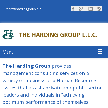
marc@hardinggroup.biz
Menu
The Harding Group
provides
management consulting services on a
variety of business and Human Resource
issues that assists private and public sector
leaders and individuals in "achieving"
optimum performance of themselves