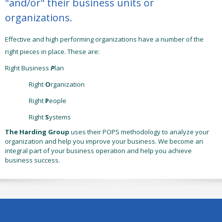
"and/or" their business units or
organizations.
Effective and high performing organizations have a number of the
right pieces in place. These are:
Right Business
P
lan
Right
O
rganization
Right
P
eople
Right
S
ystems
The Harding Group
uses their
POPS
methodology to analyze your
organization and help you improve your business. We become an
integral part of your business operation and help you achieve
business success.